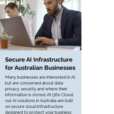
Secure AI Infrastructure
for Australian Businesses
Many businesses are interested in AI
but are concerned about data
privacy, security and where their
information is stored. At i360 Cloud,
our AI solutions in Australia are built
on secure cloud infrastructure
designed to protect your business