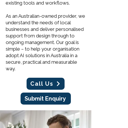
existing tools and workflows.
As an Australian-owned provider, we
understand the needs of local
businesses and deliver personalised
support from design through to
ongoing management. Our goal is
simple – to help your organisation
adopt AI solutions in Australia in a
secure, practical and measurable
way.
Call Us
Submit Enquiry