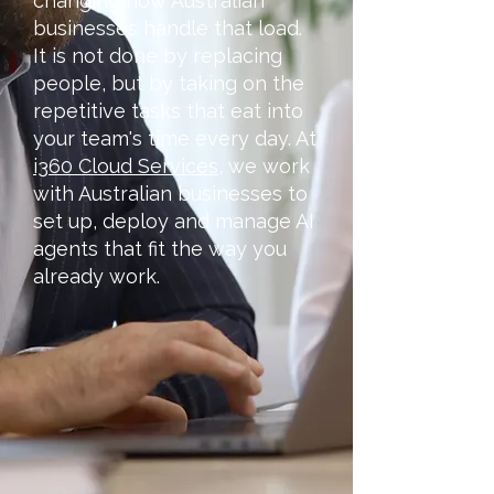
changing how Australian
businesses handle that load.
It is not done by replacing
people, but by taking on the
repetitive tasks that eat into
your team's time every day. At
i360 Cloud Services
, we work
with Australian businesses to
set up, deploy and manage AI
agents that fit the way you
already work.