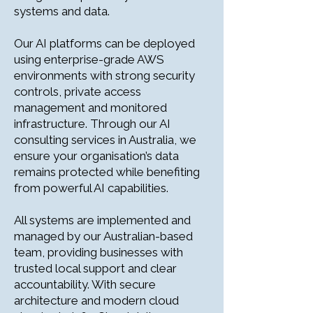
systems and data.
Our AI platforms can be deployed
using enterprise-grade AWS
environments with strong security
controls, private access
management and monitored
infrastructure. Through our AI
consulting services in Australia, we
ensure your organisation’s data
remains protected while benefiting
from powerful AI capabilities.
All systems are implemented and
managed by our Australian-based
team, providing businesses with
trusted local support and clear
accountability. With secure
architecture and modern cloud