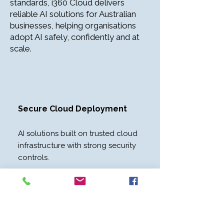
standards, i360 Cloud delivers
reliable AI solutions for Australian
businesses, helping organisations
adopt AI safely, confidently and at
scale.
Secure Cloud Deployment​
AI solutions built on trusted cloud
infrastructure with strong security
controls.
Private Business Data