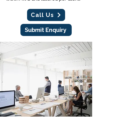
Call Us
Submit Enquiry