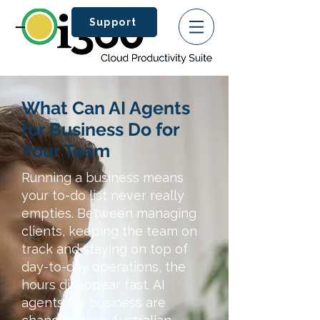
Support
What Can AI Agents
for Business Do for
Your Team
Running a business means
your to-do list never really
empties. Between managing
clients, keeping the team on
track and staying on top of
day-to-day operations, the
hours disappear fast. AI
agents for business are