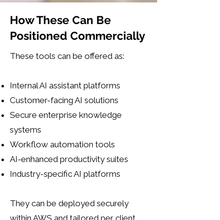
How These Can Be
Positioned Commercially
These tools can be offered as:
Internal AI assistant platforms
Customer-facing AI solutions
Secure enterprise knowledge
systems
Workflow automation tools
AI-enhanced productivity suites
Industry-specific AI platforms
​They can be deployed securely
within AWS and tailored per client.