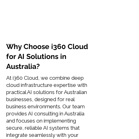
Why Choose i360 Cloud
for AI Solutions in
Australia?
At i360 Cloud, we combine deep
cloud infrastructure expertise with
practical AI solutions for Australian
businesses, designed for real
business environments. Our team
provides AI consulting in Australia
and focuses on implementing
secure, reliable AI systems that
integrate seamlessly with your