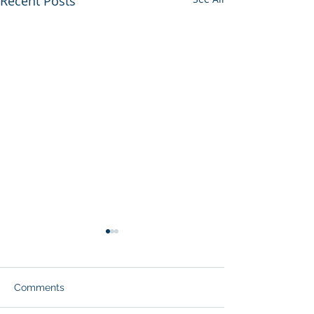
Recent Posts
Comments