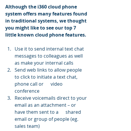
Although the i360 cloud phone 
system offers many features found 
in traditional systems, we thought 
you might like to see our top 7 
little known cloud phone features.
Use it to send internal text chat 
messages to colleagues as well 
as make your internal calls
Send web links to allow people 
to click to initiate a text chat, 
phone call or      video 
conference
Receive voicemails direct to your 
email as an attachment – or 
have them sent to a      shared 
email or group of people (eg. 
sales team) 