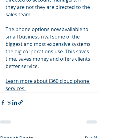
they are not they are directed to the 
sales team. 
The phone options now available to 
small business rival some of the 
biggest and most expensive systems 
the big corporations use. This saves 
time, saves money and offers clients 
better service.
Learn more about i360 cloud phone 
services.
See All