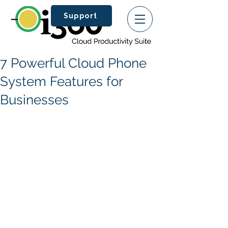
Support
7 Powerful Cloud Phone
System Features for
Businesses