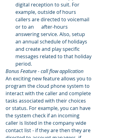
digital reception to suit. For 
example, outside of hours 
callers are directed to voicemail 
or to an      after-hours 
answering service. Also, setup 
an annual schedule of holidays 
and create and play specific 
messages related to that holiday 
period.
Bonus Feature - call flow application
An exciting new feature allows you to 
program the cloud phone system to 
interact with the caller and complete 
tasks associated with their choices 
or status. For example, you can have 
the system check if an incoming 
caller is listed in the company wide 
contact list - if they are then they are 
directed to account managers, if 