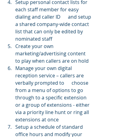
Setup personal contact lists for 
each staff member for easy 
dialing and caller ID      and setup 
a shared company-wide contact 
list that can only be edited by 
nominated staff 
Create your own 
marketing/advertising content 
to play when callers are on hold
Manage your own digital 
reception service – callers are 
verbally prompted to      choose 
from a menu of options to go 
through to a specific extension 
or a group of extensions - either 
via a priority line hunt or ring all 
extensions at once 
Setup a schedule of standard 
office hours and modify your 